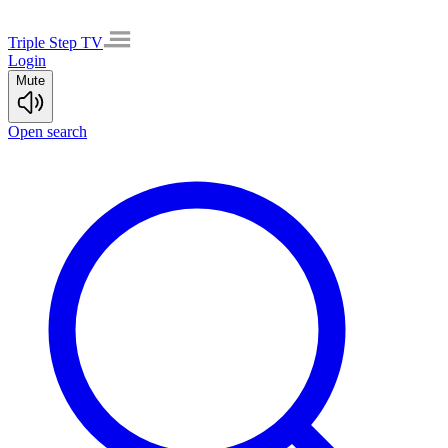
Triple Step TV
Login
Mute
Open search