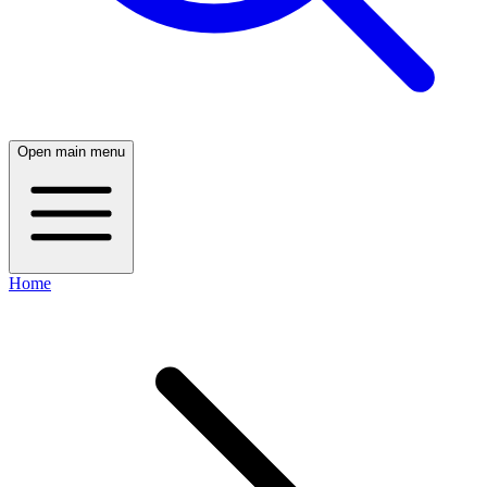
Open main menu
Home