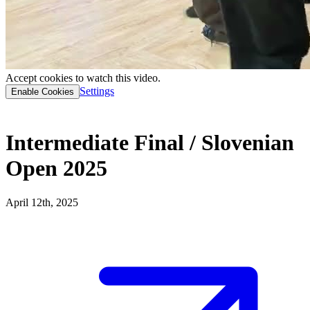
Accept cookies to watch this video.
Settings
Enable Cookies
Intermediate Final / Slovenian
Open 2025
April 12th, 2025