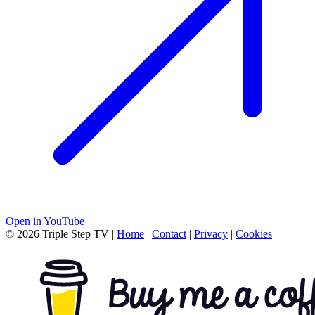
Open in YouTube
© 2026 Triple Step TV
|
Home
|
Contact
|
Privacy
|
Cookies