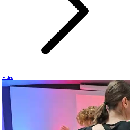
Video