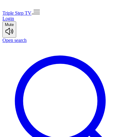
Triple Step TV
Login
Mute
Open search