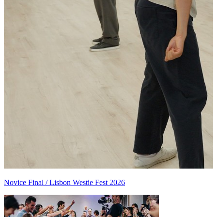
Novice Final / Lisbon Westie Fest 2026