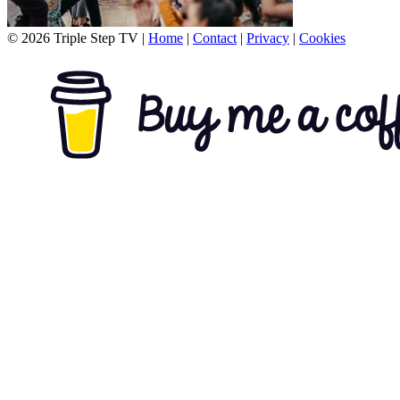
© 2026 Triple Step TV
|
Home
|
Contact
|
Privacy
|
Cookies