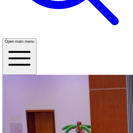
Open main menu