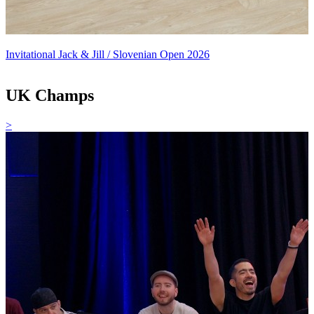
Invitational Jack & Jill / Slovenian Open 2026
UK Champs
>