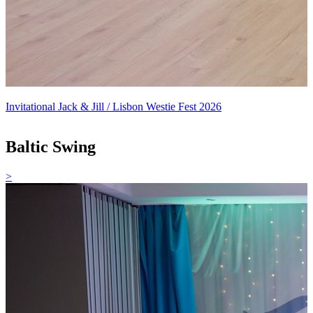
Invitational Jack & Jill / Lisbon Westie Fest 2026
Baltic Swing
>