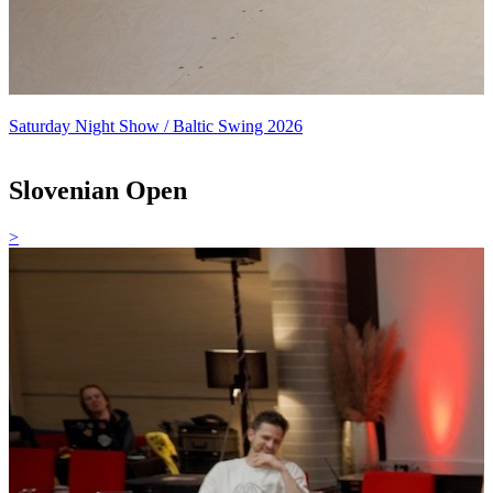
Saturday Night Show / Baltic Swing 2026
Slovenian Open
>