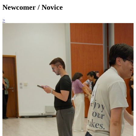
Newcomer / Novice
>