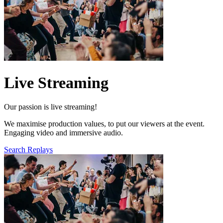
Live Streaming
Our passion is live streaming!
We maximise production values, to put our viewers at the event.
Engaging video and immersive audio.
Search Replays