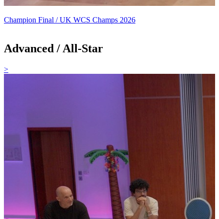
Champion Final / UK WCS Champs 2026
Advanced / All-Star
>