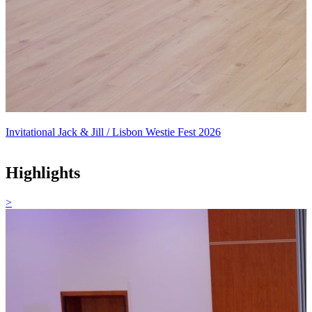
Invitational Jack & Jill / Lisbon Westie Fest 2026
Highlights
>