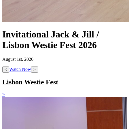
Invitational Jack & Jill /
Lisbon Westie Fest 2026
August 1st, 2026
Watch Now
<
>
Lisbon Westie Fest
>