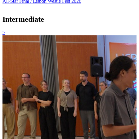
All-Star Final / Lisbon Westie Fest 2026
Intermediate
>