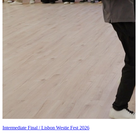
Intermediate Final / Lisbon Westie Fest 2026