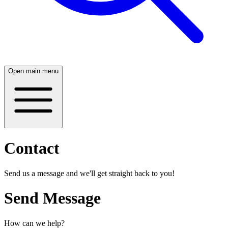
Open main menu
Contact
Send us a message and we'll get straight back to you!
Send Message
How can we help?