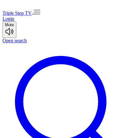
Triple Step TV
Login
Mute
Open search