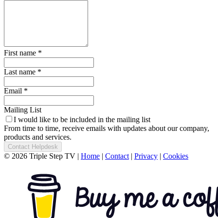
First name *
Last name *
Email *
Mailing List
I would like to be included in the mailing list
From time to time, receive emails with updates about our company,
products and services.
Contact Helpdesk
© 2026 Triple Step TV
|
Home
|
Contact
|
Privacy
|
Cookies