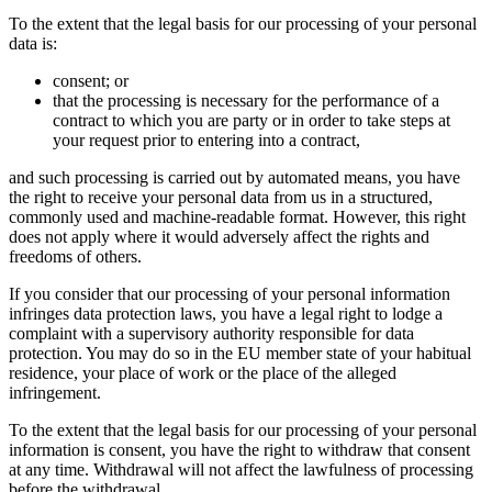
To the extent that the legal basis for our processing of your personal
data is:
consent; or
that the processing is necessary for the performance of a
contract to which you are party or in order to take steps at
your request prior to entering into a contract,
and such processing is carried out by automated means, you have
the right to receive your personal data from us in a structured,
commonly used and machine-readable format. However, this right
does not apply where it would adversely affect the rights and
freedoms of others.
If you consider that our processing of your personal information
infringes data protection laws, you have a legal right to lodge a
complaint with a supervisory authority responsible for data
protection. You may do so in the EU member state of your habitual
residence, your place of work or the place of the alleged
infringement.
To the extent that the legal basis for our processing of your personal
information is consent, you have the right to withdraw that consent
at any time. Withdrawal will not affect the lawfulness of processing
before the withdrawal.