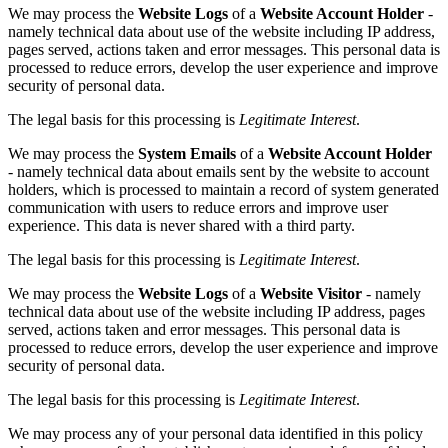
We may process the
Website Logs
of a
Website Account Holder
-
namely technical data about use of the website including IP address,
pages served, actions taken and error messages. This personal data is
processed to reduce errors, develop the user experience and improve
security of personal data.
The legal basis for this processing is
Legitimate Interest
.
We may process the
System Emails
of a
Website Account Holder
- namely technical data about emails sent by the website to account
holders, which is processed to maintain a record of system generated
communication with users to reduce errors and improve user
experience. This data is never shared with a third party.
The legal basis for this processing is
Legitimate Interest
.
We may process the
Website Logs
of a
Website Visitor
- namely
technical data about use of the website including IP address, pages
served, actions taken and error messages. This personal data is
processed to reduce errors, develop the user experience and improve
security of personal data.
The legal basis for this processing is
Legitimate Interest
.
We may process any of your personal data identified in this policy