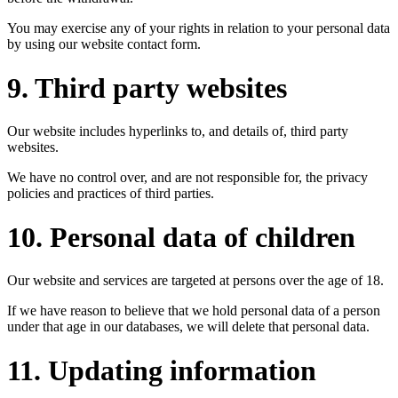
You may exercise any of your rights in relation to your personal data
by using our website contact form.
9. Third party websites
Our website includes hyperlinks to, and details of, third party
websites.
We have no control over, and are not responsible for, the privacy
policies and practices of third parties.
10. Personal data of children
Our website and services are targeted at persons over the age of 18.
If we have reason to believe that we hold personal data of a person
under that age in our databases, we will delete that personal data.
11. Updating information