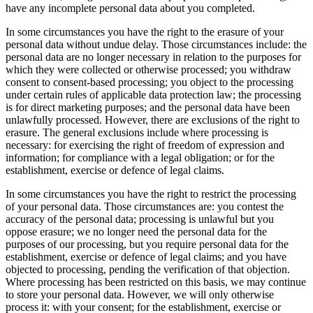
have any incomplete personal data about you completed.
In some circumstances you have the right to the erasure of your
personal data without undue delay. Those circumstances include: the
personal data are no longer necessary in relation to the purposes for
which they were collected or otherwise processed; you withdraw
consent to consent-based processing; you object to the processing
under certain rules of applicable data protection law; the processing
is for direct marketing purposes; and the personal data have been
unlawfully processed. However, there are exclusions of the right to
erasure. The general exclusions include where processing is
necessary: for exercising the right of freedom of expression and
information; for compliance with a legal obligation; or for the
establishment, exercise or defence of legal claims.
In some circumstances you have the right to restrict the processing
of your personal data. Those circumstances are: you contest the
accuracy of the personal data; processing is unlawful but you
oppose erasure; we no longer need the personal data for the
purposes of our processing, but you require personal data for the
establishment, exercise or defence of legal claims; and you have
objected to processing, pending the verification of that objection.
Where processing has been restricted on this basis, we may continue
to store your personal data. However, we will only otherwise
process it: with your consent; for the establishment, exercise or