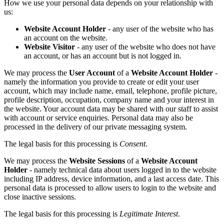
How we use your personal data depends on your relationship with
us:
Website Account Holder
- any user of the website who has
an account on the website.
Website Visitor
- any user of the website who does not have
an account, or has an account but is not logged in.
We may process the
User Account
of a
Website Account Holder
-
namely the information you provide to create or edit your user
account, which may include name, email, telephone, profile picture,
profile description, occupation, company name and your interest in
the website. Your account data may be shared with our staff to assist
with account or service enquiries. Personal data may also be
processed in the delivery of our private messaging system.
The legal basis for this processing is
Consent
.
We may process the
Website Sessions
of a
Website Account
Holder
- namely technical data about users logged in to the website
including IP address, device information, and a last access date. This
personal data is processed to allow users to login to the website and
close inactive sessions.
The legal basis for this processing is
Legitimate Interest
.