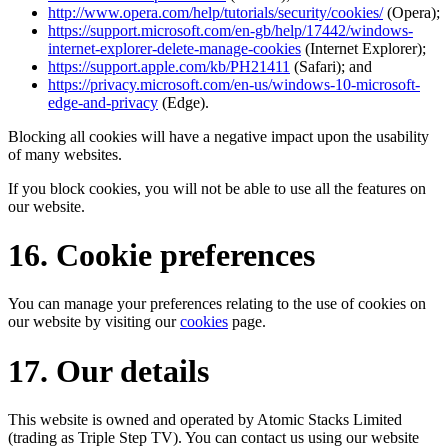
http://www.opera.com/help/tutorials/security/cookies/
(Opera);
https://support.microsoft.com/en-gb/help/17442/windows-
internet-explorer-delete-manage-cookies
(Internet Explorer);
https://support.apple.com/kb/PH21411
(Safari); and
https://privacy.microsoft.com/en-us/windows-10-microsoft-
edge-and-privacy
(Edge).
Blocking all cookies will have a negative impact upon the usability
of many websites.
If you block cookies, you will not be able to use all the features on
our website.
16. Cookie preferences
You can manage your preferences relating to the use of cookies on
our website by visiting our
cookies
page.
17. Our details
This website is owned and operated by Atomic Stacks Limited
(trading as Triple Step TV). You can contact us using our website