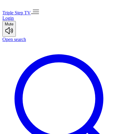
Triple Step TV
Login
Mute
Open search