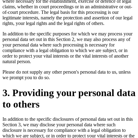
where necessary for the establishment, exercise or defence of legal
claims, whether in court proceedings or in an administrative or out-
of-court procedure. The legal basis for this processing is our
legitimate interests, namely the protection and assertion of our legal
rights, your legal rights and the legal rights of others.
In addition to the specific purposes for which we may process your
personal data set out in this Section 2, we may also process any of
your personal data where such processing is necessary for
compliance with a legal obligation to which we are subject, or in
order to protect your vital interests or the vital interests of another
natural person.
Please do not supply any other person's personal data to us, unless
we prompt you to do so.
3. Providing your personal data
to others
In addition to the specific disclosures of personal data set out in this
Section 3, we may disclose your personal data where such
disclosure is necessary for compliance with a legal obligation to
which we are subject, or in order to protect your vital interests or the