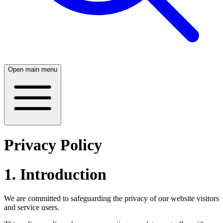
Open main menu
Privacy Policy
1. Introduction
We are committed to safeguarding the privacy of our website visitors
and service users.