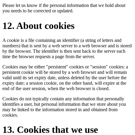
Please let us know if the personal information that we hold about
you needs to be corrected or updated.
12. About cookies
A cookie is a file containing an identifier (a string of letters and
numbers) that is sent by a web server to a web browser and is stored
by the browser. The identifier is then sent back to the server each
time the browser requests a page from the server.
Cookies may be either "persistent" cookies or "session" cookies: a
persistent cookie will be stored by a web browser and will remain
valid until its set expiry date, unless deleted by the user before the
expiry date; a session cookie, on the other hand, will expire at the
end of the user session, when the web browser is closed.
Cookies do not typically contain any information that personally
identifies a user, but personal information that we store about you
may be linked to the information stored in and obtained from
cookies.
13. Cookies that we use