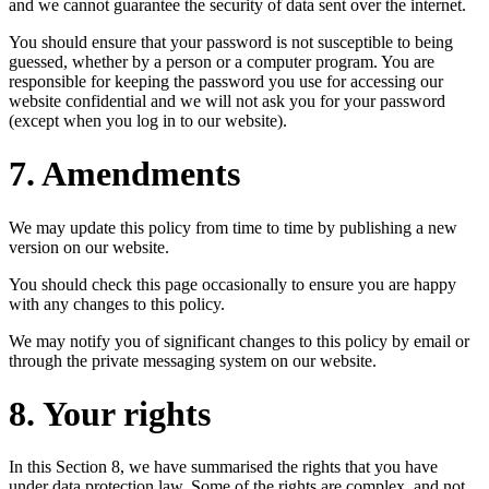
and we cannot guarantee the security of data sent over the internet.
You should ensure that your password is not susceptible to being
guessed, whether by a person or a computer program. You are
responsible for keeping the password you use for accessing our
website confidential and we will not ask you for your password
(except when you log in to our website).
7. Amendments
We may update this policy from time to time by publishing a new
version on our website.
You should check this page occasionally to ensure you are happy
with any changes to this policy.
We may notify you of significant changes to this policy by email or
through the private messaging system on our website.
8. Your rights
In this Section 8, we have summarised the rights that you have
under data protection law. Some of the rights are complex, and not