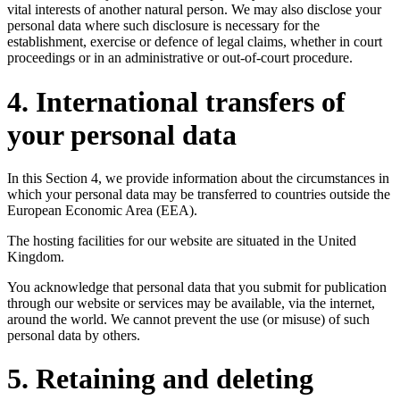
vital interests of another natural person. We may also disclose your
personal data where such disclosure is necessary for the
establishment, exercise or defence of legal claims, whether in court
proceedings or in an administrative or out-of-court procedure.
4. International transfers of
your personal data
In this Section 4, we provide information about the circumstances in
which your personal data may be transferred to countries outside the
European Economic Area (EEA).
The hosting facilities for our website are situated in the United
Kingdom.
You acknowledge that personal data that you submit for publication
through our website or services may be available, via the internet,
around the world. We cannot prevent the use (or misuse) of such
personal data by others.
5. Retaining and deleting