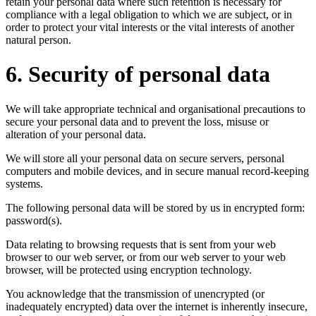
retain your personal data where such retention is necessary for
compliance with a legal obligation to which we are subject, or in
order to protect your vital interests or the vital interests of another
natural person.
6. Security of personal data
We will take appropriate technical and organisational precautions to
secure your personal data and to prevent the loss, misuse or
alteration of your personal data.
We will store all your personal data on secure servers, personal
computers and mobile devices, and in secure manual record-keeping
systems.
The following personal data will be stored by us in encrypted form:
password(s).
Data relating to browsing requests that is sent from your web
browser to our web server, or from our web server to your web
browser, will be protected using encryption technology.
You acknowledge that the transmission of unencrypted (or
inadequately encrypted) data over the internet is inherently insecure,