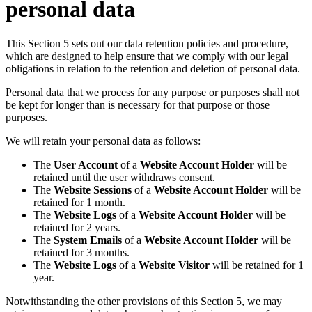
personal data
This Section 5 sets out our data retention policies and procedure,
which are designed to help ensure that we comply with our legal
obligations in relation to the retention and deletion of personal data.
Personal data that we process for any purpose or purposes shall not
be kept for longer than is necessary for that purpose or those
purposes.
We will retain your personal data as follows:
The
User Account
of a
Website Account Holder
will be
retained until the user withdraws consent.
The
Website Sessions
of a
Website Account Holder
will be
retained for 1 month.
The
Website Logs
of a
Website Account Holder
will be
retained for 2 years.
The
System Emails
of a
Website Account Holder
will be
retained for 3 months.
The
Website Logs
of a
Website Visitor
will be retained for 1
year.
Notwithstanding the other provisions of this Section 5, we may