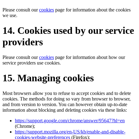
Please consult our
cookies
page for information about the cookies
we use.
14. Cookies used by our service
providers
Please consult our
cookies
page for information about how our
service providers use cookies.
15. Managing cookies
Most browsers allow you to refuse to accept cookies and to delete
cookies. The methods for doing so vary from browser to browser,
and from version to version. You can however obtain up-to-date
information about blocking and deleting cookies via these links:
https://support.google.com/chrome/answer/95647?hl=en
(Chrome);
https://support.mozilla.org/en-US/kb/enable-and-disable-
cookies-website-preferences
(Firefox);