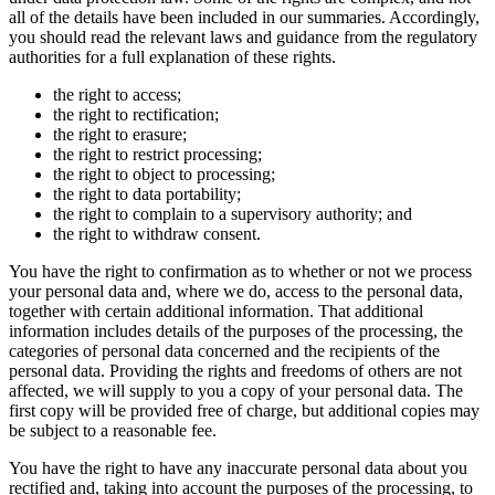
all of the details have been included in our summaries. Accordingly,
you should read the relevant laws and guidance from the regulatory
authorities for a full explanation of these rights.
the right to access;
the right to rectification;
the right to erasure;
the right to restrict processing;
the right to object to processing;
the right to data portability;
the right to complain to a supervisory authority; and
the right to withdraw consent.
You have the right to confirmation as to whether or not we process
your personal data and, where we do, access to the personal data,
together with certain additional information. That additional
information includes details of the purposes of the processing, the
categories of personal data concerned and the recipients of the
personal data. Providing the rights and freedoms of others are not
affected, we will supply to you a copy of your personal data. The
first copy will be provided free of charge, but additional copies may
be subject to a reasonable fee.
You have the right to have any inaccurate personal data about you
rectified and, taking into account the purposes of the processing, to