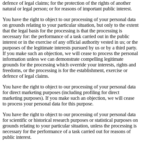
defence of legal claims; for the protection of the rights of another
natural or legal person; or for reasons of important public interest.
You have the right to object to our processing of your personal data
on grounds relating to your particular situation, but only to the extent
that the legal basis for the processing is that the processing is
necessary for: the performance of a task carried out in the public
interest or in the exercise of any official authority vested in us; or the
purposes of the legitimate interests pursued by us or by a third party.
If you make such an objection, we will cease to process the personal
information unless we can demonstrate compelling legitimate
grounds for the processing which override your interests, rights and
freedoms, or the processing is for the establishment, exercise or
defence of legal claims.
You have the right to object to our processing of your personal data
for direct marketing purposes (including profiling for direct
marketing purposes). If you make such an objection, we will cease
to process your personal data for this purpose.
You have the right to object to our processing of your personal data
for scientific or historical research purposes or statistical purposes on
grounds relating to your particular situation, unless the processing is
necessary for the performance of a task carried out for reasons of
public interest.