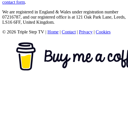
contact form
.
We are registered in England & Wales under registration number
07216787, and our registered office is at 121 Oak Park Lane, Leeds,
LS16 6FF, United Kingdom.
© 2026 Triple Step TV
|
Home
|
Contact
|
Privacy
|
Cookies