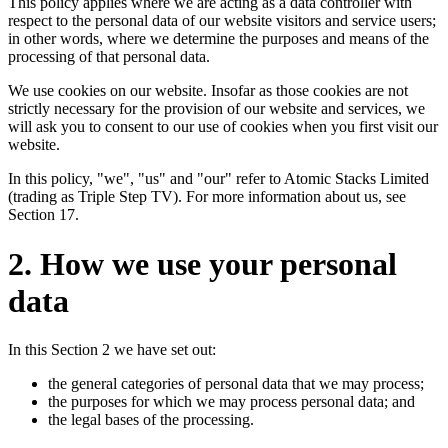
This policy applies where we are acting as a data controller with
respect to the personal data of our website visitors and service users;
in other words, where we determine the purposes and means of the
processing of that personal data.
We use cookies on our website. Insofar as those cookies are not
strictly necessary for the provision of our website and services, we
will ask you to consent to our use of cookies when you first visit our
website.
In this policy, "we", "us" and "our" refer to Atomic Stacks Limited
(trading as Triple Step TV). For more information about us, see
Section 17.
2. How we use your personal
data
In this Section 2 we have set out:
the general categories of personal data that we may process;
the purposes for which we may process personal data; and
the legal bases of the processing.