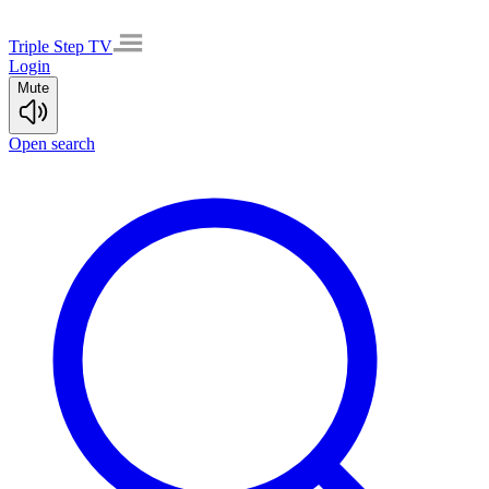
Triple Step TV
Login
Mute
Open search