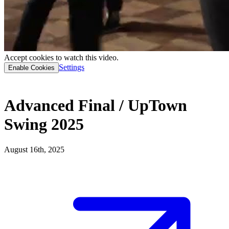
Accept cookies to watch this video.
Settings
Enable Cookies
Advanced Final / UpTown
Swing 2025
August 16th, 2025