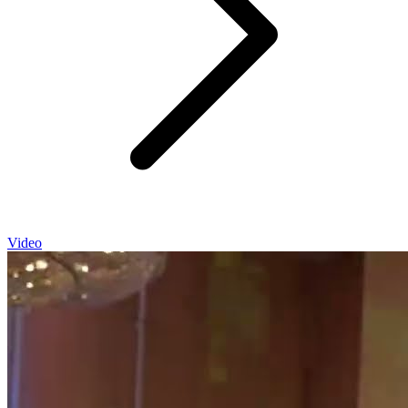
Video