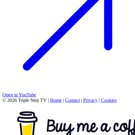
Open in YouTube
© 2026 Triple Step TV
|
Home
|
Contact
|
Privacy
|
Cookies