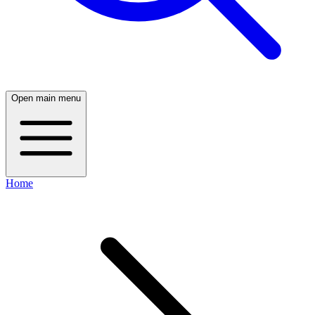
Open main menu
Home