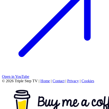
Open in YouTube
© 2026 Triple Step TV
|
Home
|
Contact
|
Privacy
|
Cookies