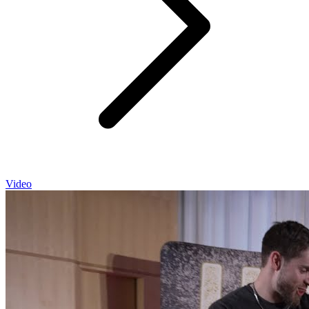
Video