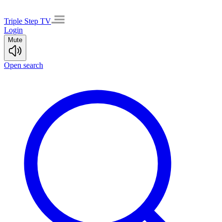
Triple Step TV
Login
Mute
Open search