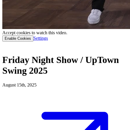
Accept cookies to watch this video.
Settings
Enable Cookies
Friday Night Show / UpTown
Swing 2025
August 15th, 2025