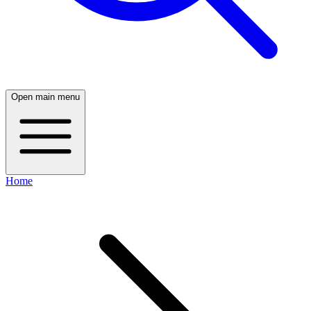
Open main menu
Home