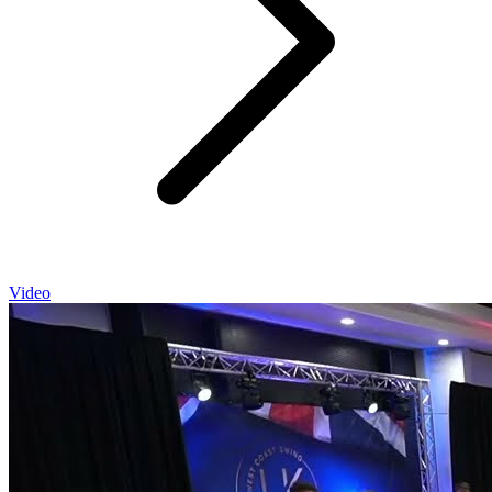
Video