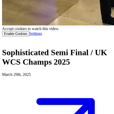
Accept cookies to watch this video.
Settings
Enable Cookies
Sophisticated Semi Final / UK
WCS Champs 2025
March 29th, 2025