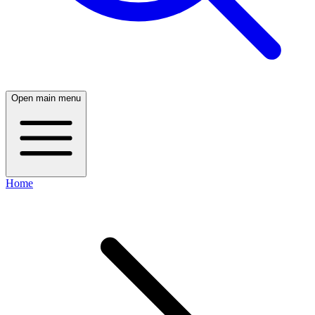
Open main menu
Home