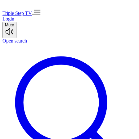
Triple Step TV
Login
Mute
Open search