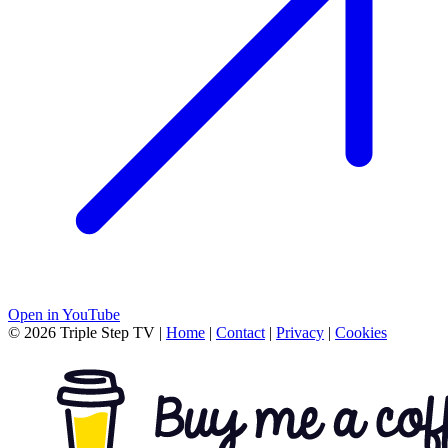
Open in YouTube
© 2026 Triple Step TV
|
Home
|
Contact
|
Privacy
|
Cookies