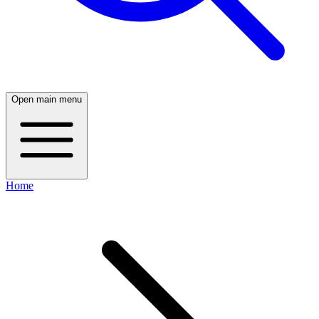
Open main menu
Home