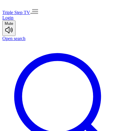
Triple Step TV
Login
Mute
Open search