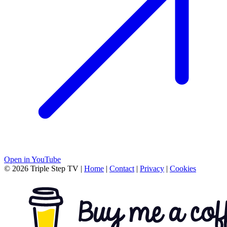
Open in YouTube
© 2026 Triple Step TV
|
Home
|
Contact
|
Privacy
|
Cookies