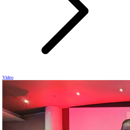
Video