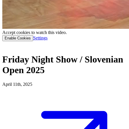
Accept cookies to watch this video.
Settings
Enable Cookies
Friday Night Show / Slovenian
Open 2025
April 11th, 2025