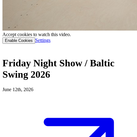
Accept cookies to watch this video.
Settings
Enable Cookies
Friday Night Show / Baltic
Swing 2026
June 12th, 2026