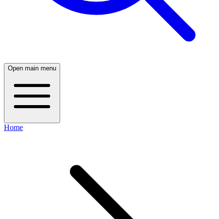
Open main menu
Home