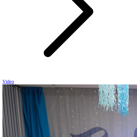
Video