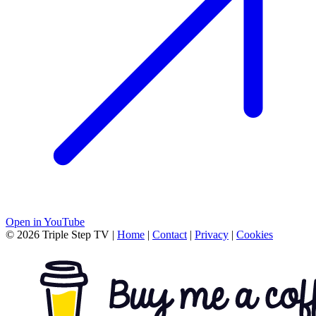
Open in YouTube
© 2026 Triple Step TV
|
Home
|
Contact
|
Privacy
|
Cookies