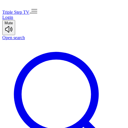
Triple Step TV
Login
Mute
Open search