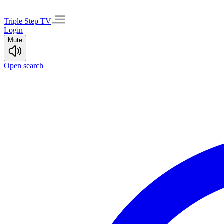
Triple Step TV
Login
Mute
Open search