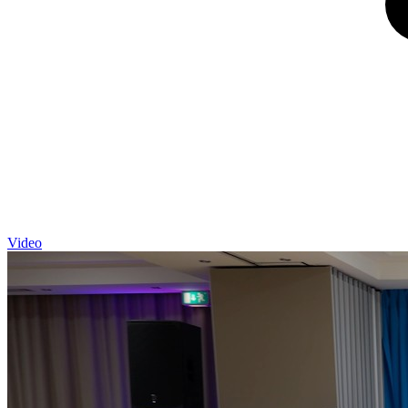
Video