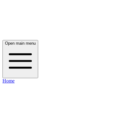
Open main menu
Home