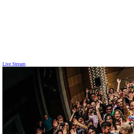
Live Stream