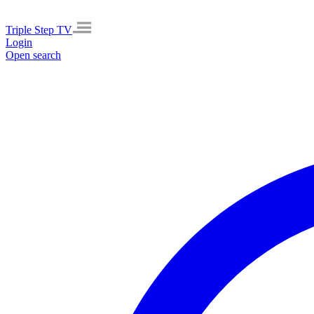
Triple Step TV
Login
Open search