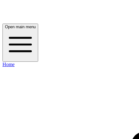
Open main menu
Home