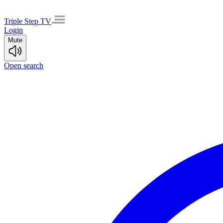
Triple Step TV
Login
Mute
Open search