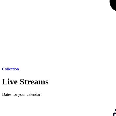
Collection
Live Streams
Dates for your calendar!