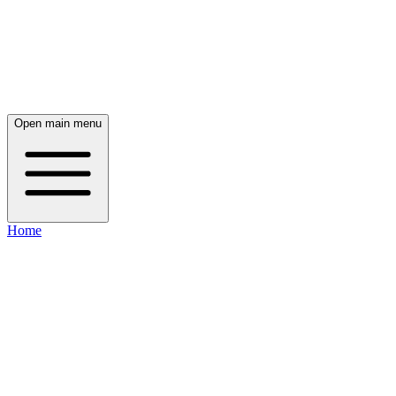
Open main menu
Home