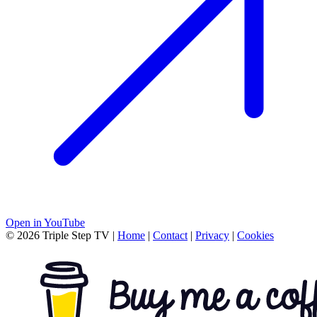
Open in YouTube
© 2026 Triple Step TV
|
Home
|
Contact
|
Privacy
|
Cookies