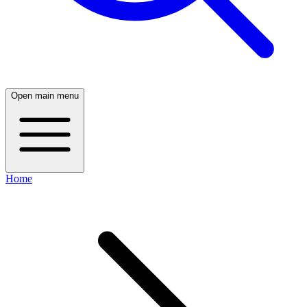
Open main menu
Home