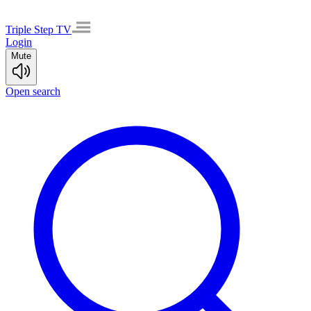
Triple Step TV
Login
Mute
Open search